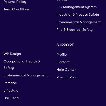
Returns Policy
ISO Management System
Term Conditions
Industrial & Process Safety
Environmental Management
Fire & Electrical Safety
SUPPORT
WP Design
Profile
Occupational Health &
Contact
Safety
Help Center
Environmental Management
Privacy Policy
Personal
Lifiestyle
HSE Lead