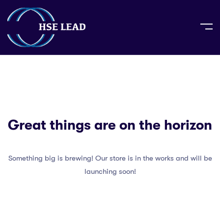
Great things are on the horizon
Something big is brewing! Our store is in the works and will be
launching soon!