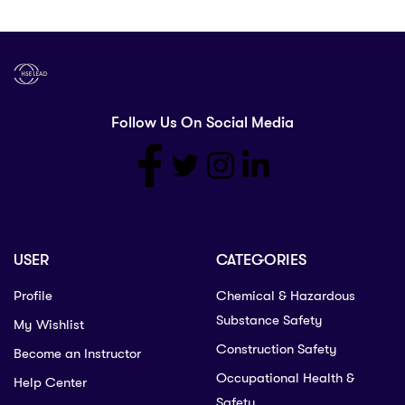
Follow Us On Social Media
USER
CATEGORIES
Profile
Chemical & Hazardous
Substance Safety
My Wishlist
Construction Safety
Become an Instructor
Occupational Health &
Help Center
Safety