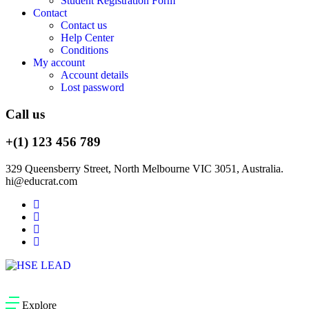
Student Registration Form
Contact
Contact us
Help Center
Conditions
My account
Account details
Lost password
Call us
+(1) 123 456 789
329 Queensberry Street, North Melbourne VIC 3051, Australia.
hi@educrat.com
Explore