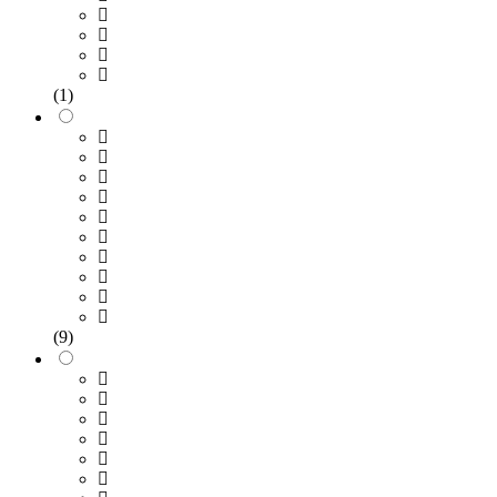
(1)
(9)