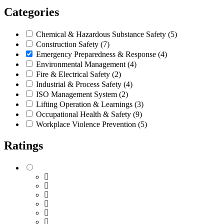
Categories
Chemical & Hazardous Substance Safety
(5)
Construction Safety
(7)
Emergency Preparedness & Response
(4)
Environmental Management
(4)
Fire & Electrical Safety
(2)
Industrial & Process Safety
(4)
ISO Management System
(2)
Lifting Operation & Learnings
(3)
Occupational Health & Safety
(9)
Workplace Violence Prevention
(5)
Ratings