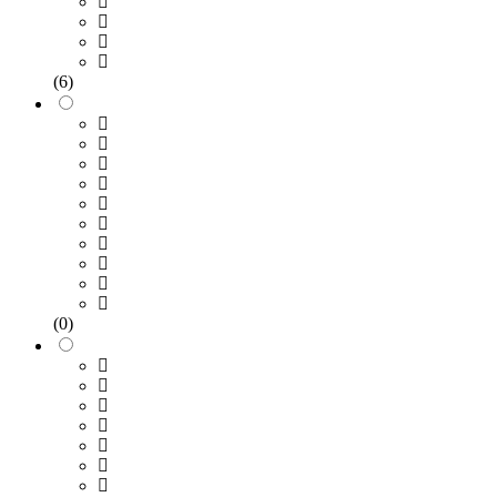
(6)
(0)