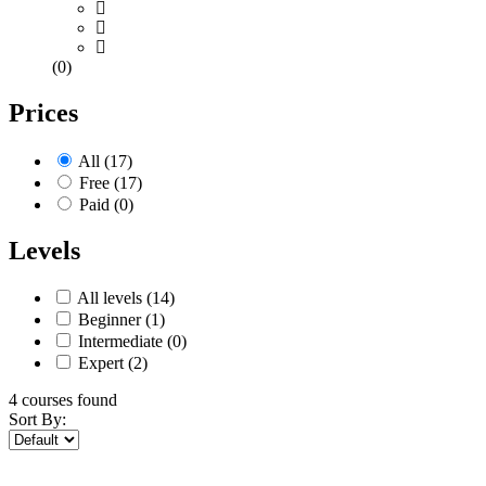
(0)
Prices
All
(17)
Free
(17)
Paid
(0)
Levels
All levels
(14)
Beginner
(1)
Intermediate
(0)
Expert
(2)
4
courses found
Sort By: