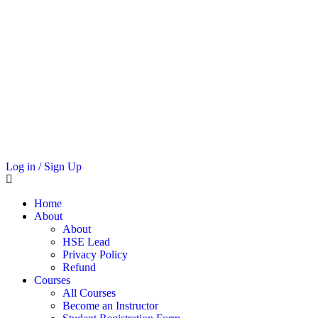
Log in / Sign Up
Home
About
About
HSE Lead
Privacy Policy
Refund
Courses
All Courses
Become an Instructor