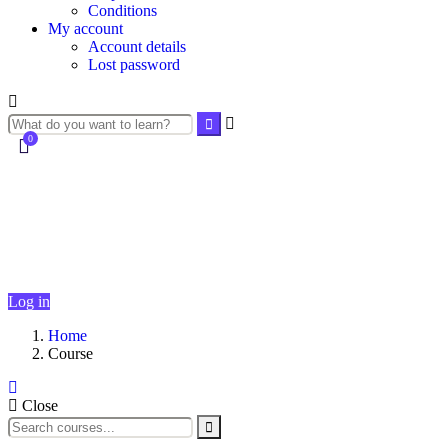
Conditions
My account
Account details
Lost password
0
Currently Empty:
$
0.00
Continue shopping
Log in
Home
Course
Close