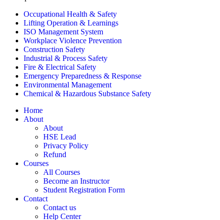
Occupational Health & Safety
Lifting Operation & Learnings
ISO Management System
Workplace Violence Prevention
Construction Safety
Industrial & Process Safety
Fire & Electrical Safety
Emergency Preparedness & Response
Environmental Management
Chemical & Hazardous Substance Safety
Home
About
About
HSE Lead
Privacy Policy
Refund
Courses
All Courses
Become an Instructor
Student Registration Form
Contact
Contact us
Help Center