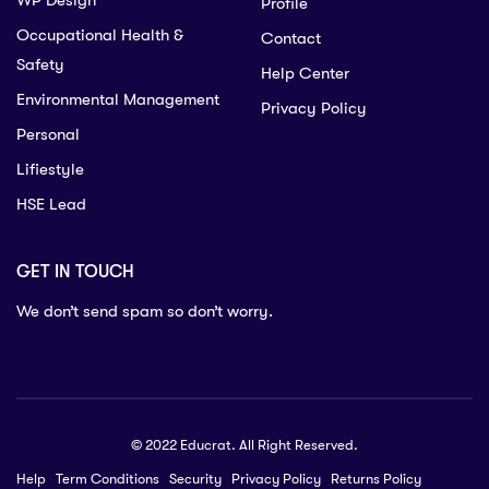
WP Design
Profile
Occupational Health &
Contact
Safety
Help Center
Environmental Management
Privacy Policy
Personal
Lifiestyle
HSE Lead
GET IN TOUCH
We don’t send spam so don’t worry.
© 2022 Educrat. All Right Reserved.
Help
Term Conditions
Security
Privacy Policy
Returns Policy