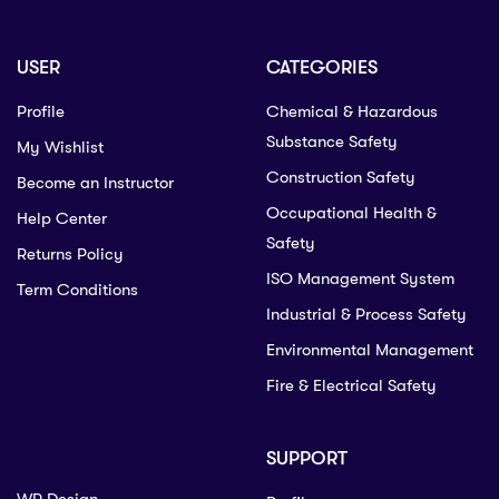
USER
CATEGORIES
Profile
Chemical & Hazardous
Substance Safety
My Wishlist
Construction Safety
Become an Instructor
Occupational Health &
Help Center
Safety
Returns Policy
ISO Management System
Term Conditions
Industrial & Process Safety
Environmental Management
Fire & Electrical Safety
SUPPORT