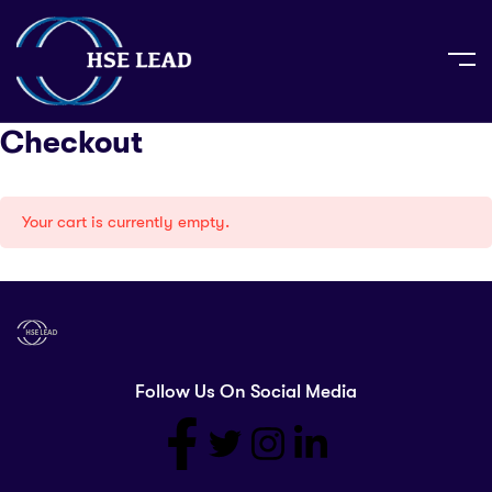
Checkout
Your cart is currently empty.
Follow Us On Social Media