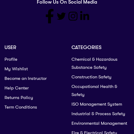
Follow Us On Social Media
USER
CATEGORIES
Profile
Chemical & Hazardous
Substance Safety
My Wishlist
Construction Safety
Become an Instructor
Occupational Health &
Help Center
Safety
Returns Policy
ISO Management System
Term Conditions
Industrial & Process Safety
Environmental Management
Fire & Electrical Safety