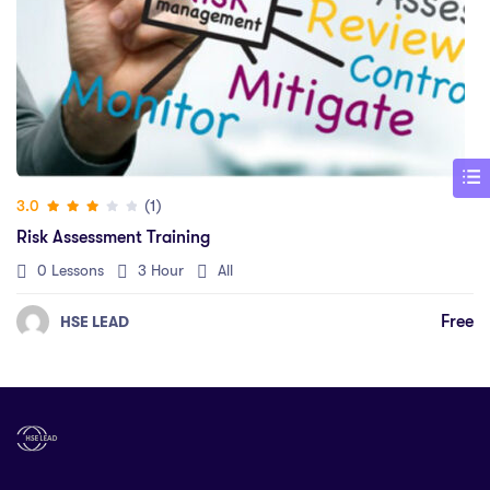
(1)
3.0
Risk Assessment Training
0 Lessons
3 Hour
All
Free
HSE LEAD