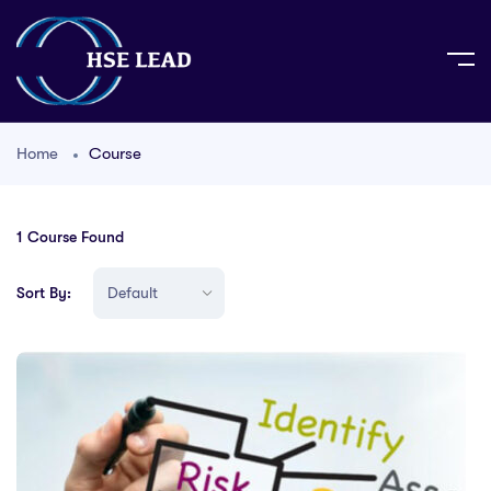
Home
Course
1
Course Found
Sort By: