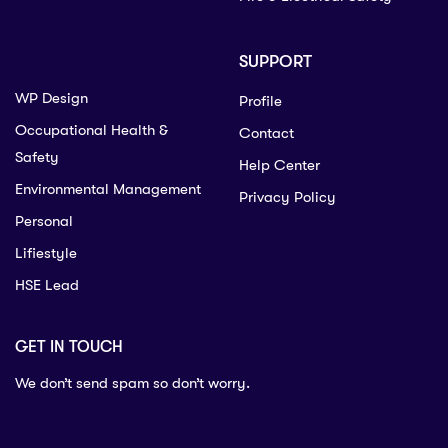
SUPPORT
WP Design
Profile
Occupational Health &
Contact
Safety
Help Center
Environmental Management
Privacy Policy
Personal
Lifiestyle
HSE Lead
GET IN TOUCH
We don’t send spam so don’t worry.