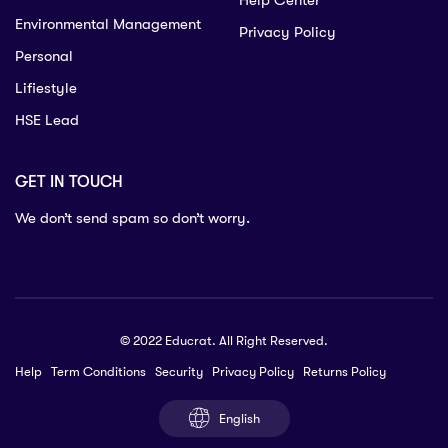
Help Center
Environmental Management
Privacy Policy
Personal
Lifiestyle
HSE Lead
GET IN TOUCH
We don’t send spam so don’t worry.
© 2022 Educrat. All Right Reserved.
Help
Term Conditions
Security
Privacy Policy
Returns Policy
English