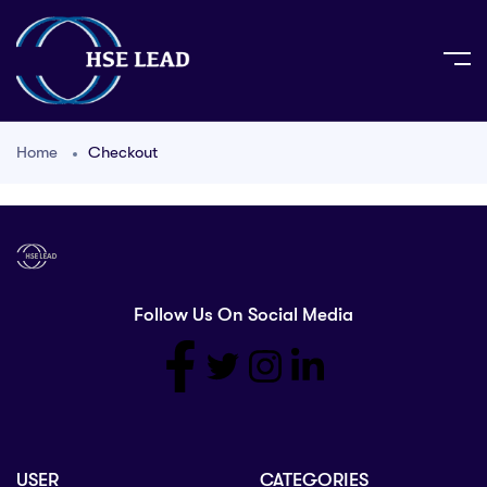
Home
Checkout
Follow Us On Social Media
USER
CATEGORIES