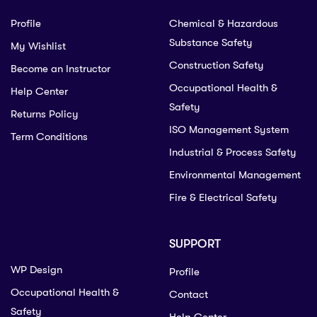
Profile
Chemical & Hazardous
Substance Safety
My Wishlist
Construction Safety
Become an Instructor
Occupational Health &
Help Center
Safety
Returns Policy
ISO Management System
Term Conditions
Industrial & Process Safety
Environmental Management
Fire & Electrical Safety
SUPPORT
WP Design
Profile
Occupational Health &
Contact
Safety