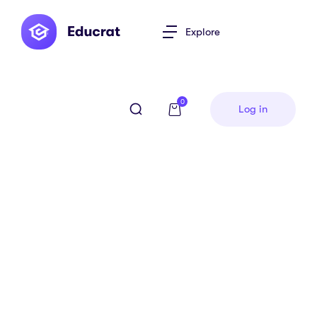
Explore
0
Log in