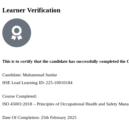
Learner Verification
This is to certify that the candidate has successfully completed t
Candidate: Muhammad Sardar
HSE Lead Learning ID: 225-10010184
Course Completed:
ISO 45001:2018 – Principles of Occupational Health and Safety Man
Date Of Completion: 25th February 2025