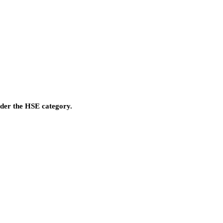
nder the HSE category.