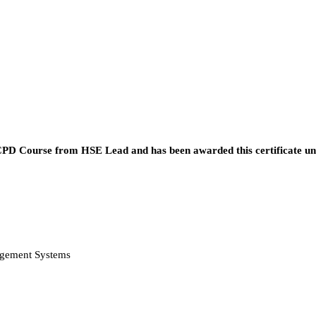
he CPD Course from HSE Lead and has been awarded this certificate u
agement Systems