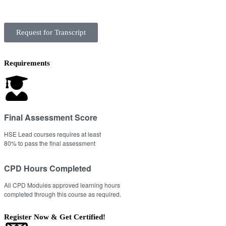
Request for Transcript
Requirements
Final Assessment Score
HSE Lead courses requires at least
80% to pass the final assessment
CPD Hours Completed
All CPD Modules approved learning hours
completed through this course as required.
Register Now & Get Certified!